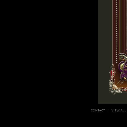
CONTACT
VIEW ALL