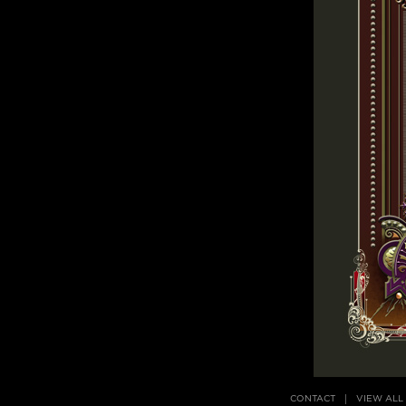
CONTACT
VIEW ALL