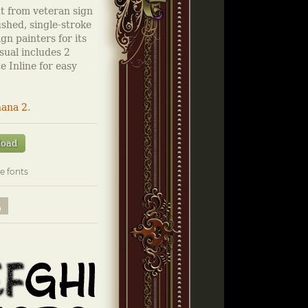
nt from veteran sign
ushed, single-stroke
gn painters for its
sual includes 2
e Inline for easy
ana 2
.
load
e fonts