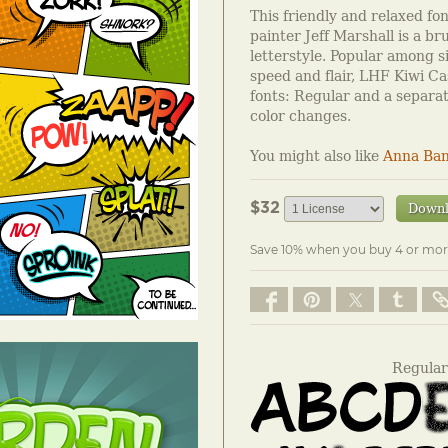
This friendly and relaxed fo
painter Jeff Marshall is a br
letterstyle. Popular among si
speed and flair, LHF Kiwi Ca
fonts: Regular and a separat
color changes.
You might also like
Anna Ban
$32
Down
Save 10% when you buy 4 or mor
Regular