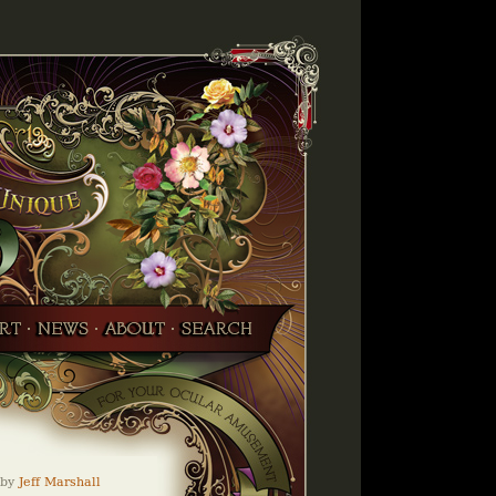
by
Jeff Marshall