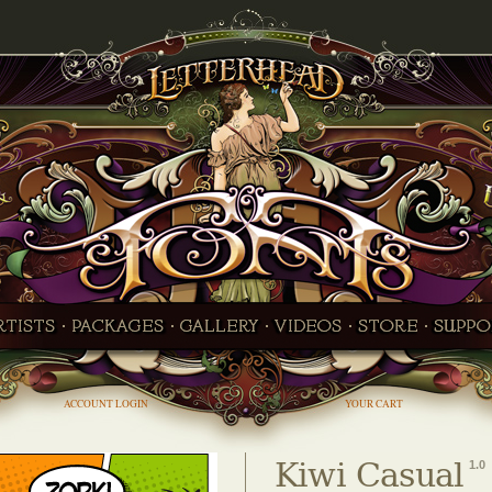
ACCOUNT LOGIN
YOUR CART
Kiwi Casual
1.0