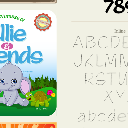
Inline