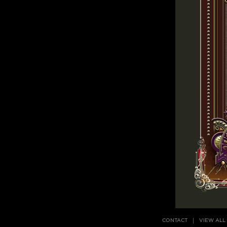
CONTACT
VIEW ALL