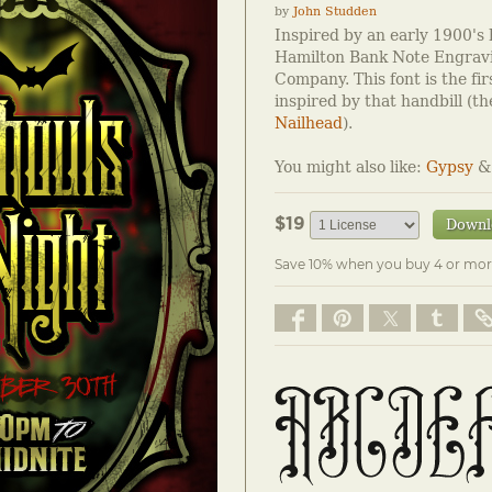
by
John Studden
Inspired by an early 1900's 
Hamilton Bank Note Engravi
Company. This font is the fir
inspired by that handbill (th
Nailhead
).
You might also like:
Gypsy
$19
Downl
Save 10% when you buy 4 or mor