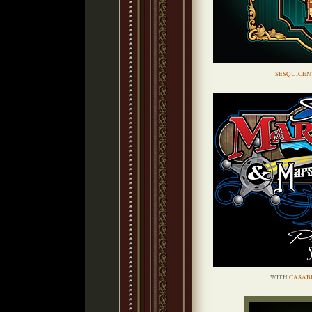
SESQUICEN
WITH
CASAB