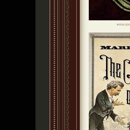
WITH
CEN