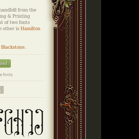
handbill from the
ng & Printing
st of two fonts
e other is
Hamilton
&
Blackstone
.
oad
e fonts