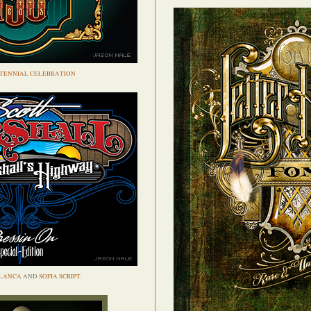
TENNIAL CELEBRATION
LANCA
AND
SOFIA SCRIPT