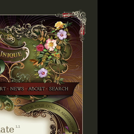
ate
1.1