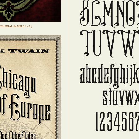
TENNIAL PANELS 1 ( 3 )