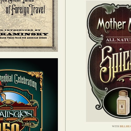
WITH
BILLHE