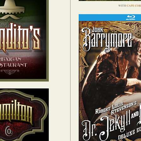
WITH
CAFE COR