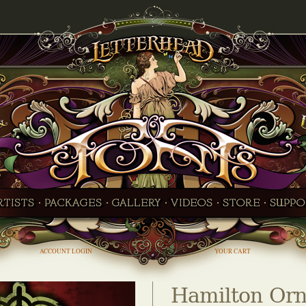
ACCOUNT LOGIN
YOUR CART
Hamilton Orn