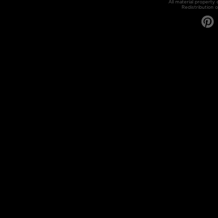
All material property
Redistribution o