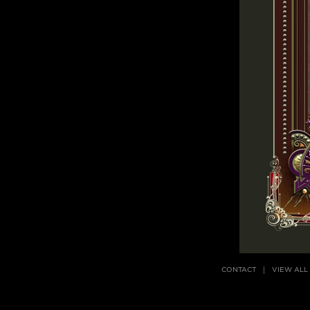
CONTACT
VIEW ALL