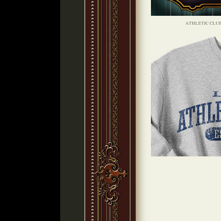
ATHLETIC CLU