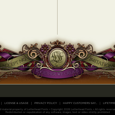
LICENSE & USAGE
PRIVACY POLICY
HAPPY CUSTOMERS SAY...
LIFETIM
ll material property of Letterhead Fonts • Copyright 2026 Letterhead Fonts • All rights reserv
Redistribution or republication of any software, images, text or video strictly prohibited