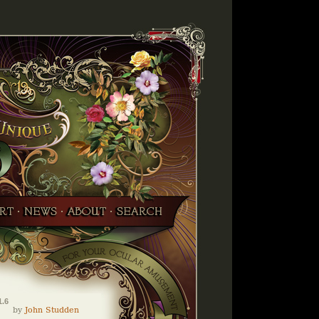
1.6
by
John Studden