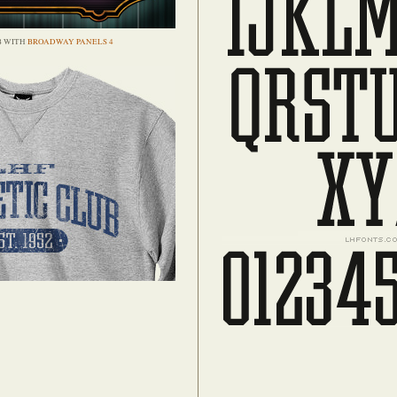
B WITH
BROADWAY PANELS 4