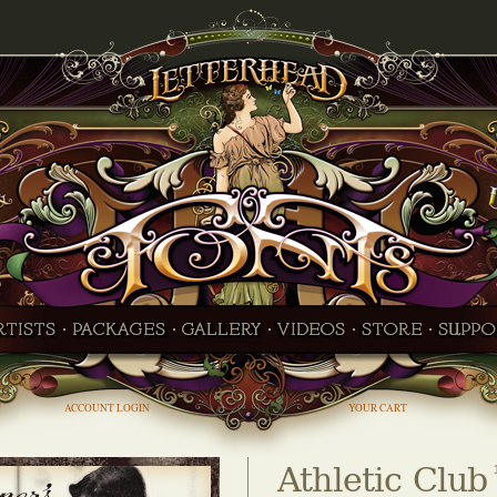
ACCOUNT LOGIN
YOUR CART
Athletic Club