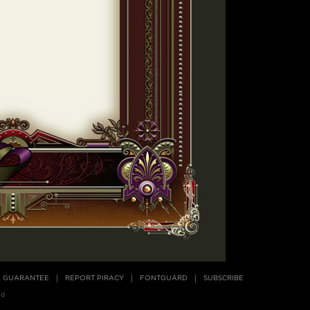
E GUARANTEE
REPORT PIRACY
FONTGUARD
SUBSCRIBE
ed