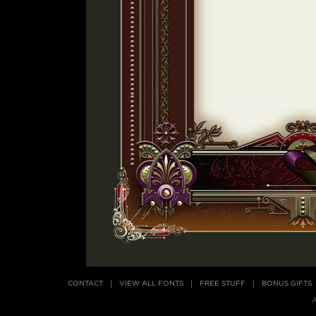
CONTACT
VIEW ALL FONTS
FREE STUFF
BONUS GIFTS
A