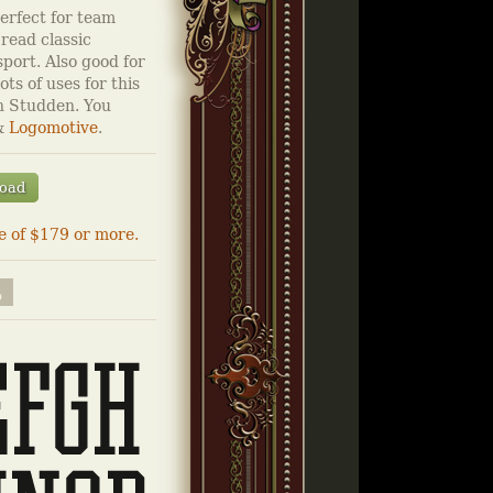
perfect for team
 read classic
sport. Also good for
ots of uses for this
n Studden. You
&
Logomotive
.
oad
e of $179 or more.