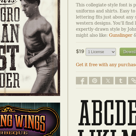
This collegiate-style font is 
uniforms and shirts. Easy to
lettering fits just about any 
western designs. You'll find l
expertly-drawn style by Joh
might also like:
Gunslinger
$19
Downl
Get it free with any purchas