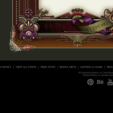
CONTACT
VIEW ALL FONTS
FREE STUFF
BONUS GIFTS
LICENSE & USAGE
PRIV
All material property of Letterhe
Redistribution or republicati