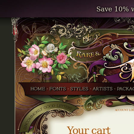
Save 10% w
ACCOUNT LO
Your cart