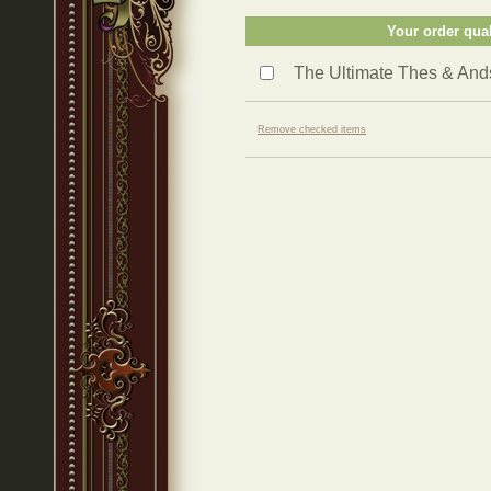
Your order qual
The Ultimate Thes & An