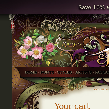
Save 10% w
ACCOUNT LO
Your cart