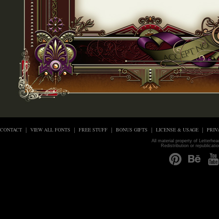
CONTACT
VIEW ALL FONTS
FREE STUFF
BONUS GIFTS
LICENSE & USAGE
PRIV
All material property of Letterhe
Redistribution or republicati