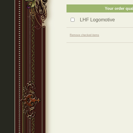
Your order qual
LHF Logomotive