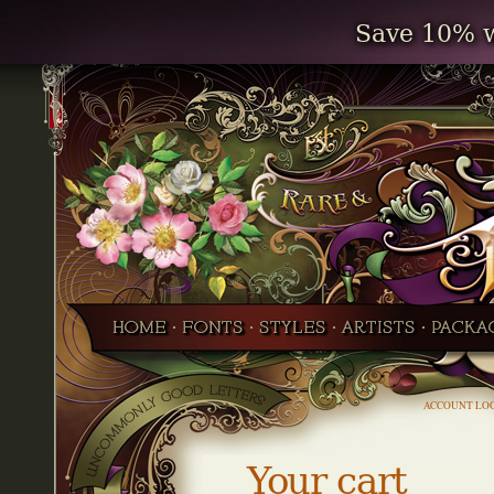
Save 10% w
ACCOUNT LO
Your cart