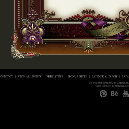
CONTACT
VIEW ALL FONTS
FREE STUFF
BONUS GIFTS
LICENSE & USAGE
PRIV
All material property of Letterhe
Redistribution or republicati