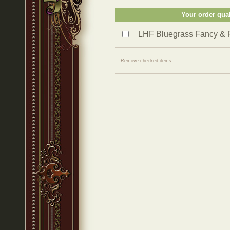
Your order qual
LHF Bluegrass Fancy & 