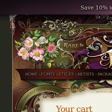
Save 10% w
ACCOUNT LO
Your cart