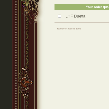
Your order qual
LHF Duetta