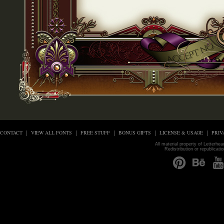
CONTACT
VIEW ALL FONTS
FREE STUFF
BONUS GIFTS
LICENSE & USAGE
PRIV
All material property of Letterhe
Redistribution or republicati