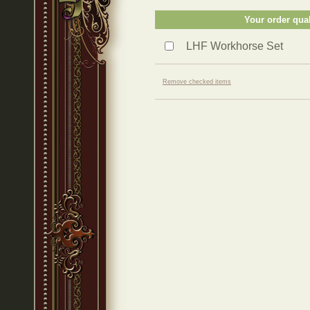
Your order qual
LHF Workhorse Set