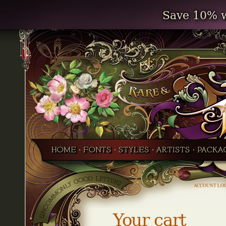
Save 10% w
ACCOUNT LO
Your cart