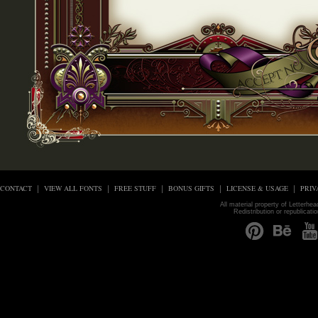
CONTACT
VIEW ALL FONTS
FREE STUFF
BONUS GIFTS
LICENSE & USAGE
PRIV
All material property of Letterhe
Redistribution or republicati