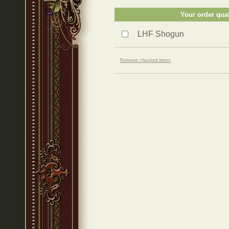
Your order qual
LHF Shogun