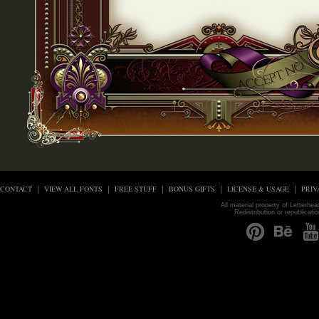
CONTACT
VIEW ALL FONTS
FREE STUFF
BONUS GIFTS
LICENSE & USAGE
PRIV
All material property of Letterhe
Redistribution or republicati