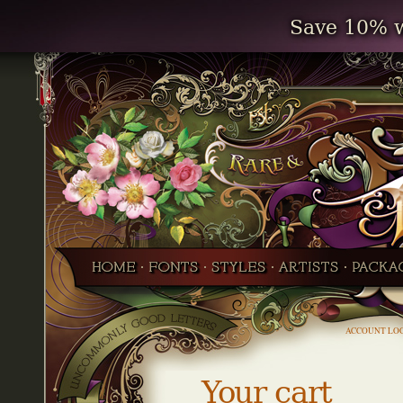
Save 10% w
ACCOUNT LO
Your cart