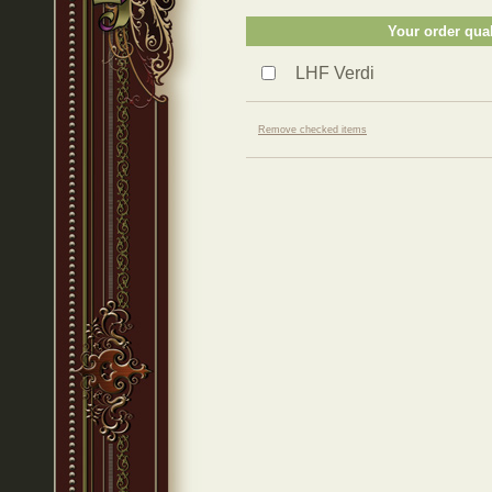
Your order qual
LHF Verdi