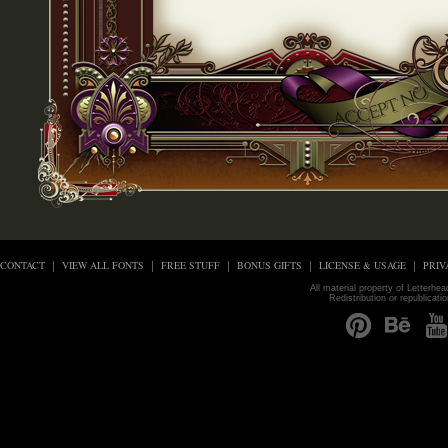
CONTACT
VIEW ALL FONTS
FREE STUFF
BONUS GIFTS
LICENSE & USAGE
PRIV
All material property of Letterhe
Redistribution or republicati