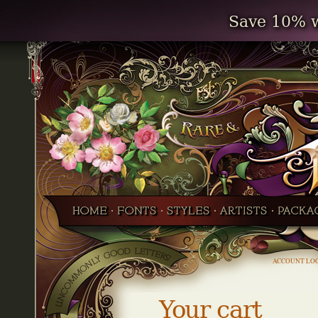
Save 10% w
ACCOUNT LO
Your cart