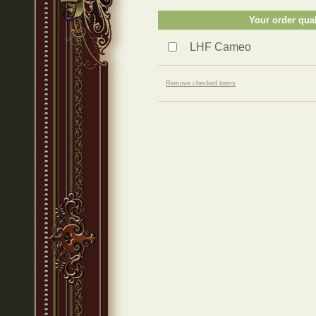
Your order qual
LHF Cameo