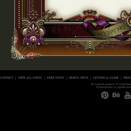
CONTACT
VIEW ALL FONTS
FREE STUFF
BONUS GIFTS
LICENSE & USAGE
PRIV
All material property of Letterhe
Redistribution or republicati