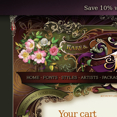
Save 10% w
ACCOUNT LO
Your cart