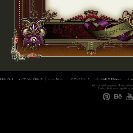
CONTACT
VIEW ALL FONTS
FREE STUFF
BONUS GIFTS
LICENSE & USAGE
PRIV
All material property of Letterhe
Redistribution or republicati