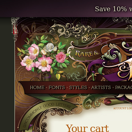
Save 10% w
ACCOUNT LO
Your cart