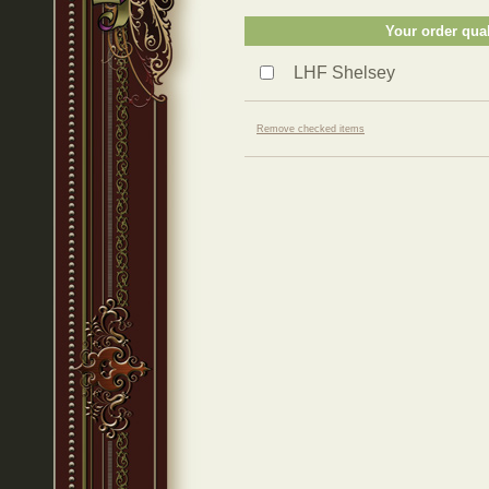
Your order qual
LHF Shelsey