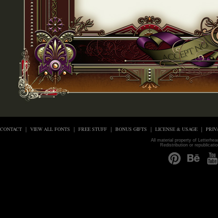
CONTACT
VIEW ALL FONTS
FREE STUFF
BONUS GIFTS
LICENSE & USAGE
PRIV
All material property of Letterhe
Redistribution or republicati