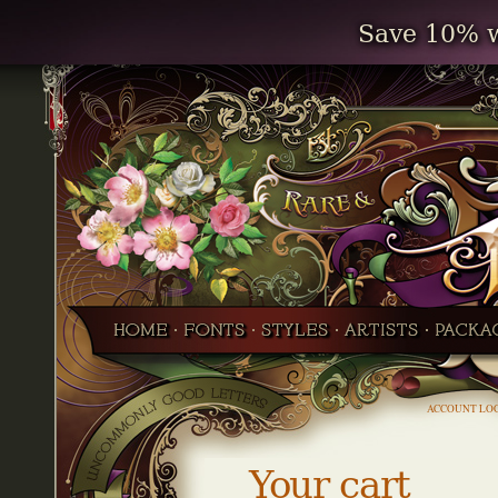
Save 10% w
ACCOUNT LO
Your cart