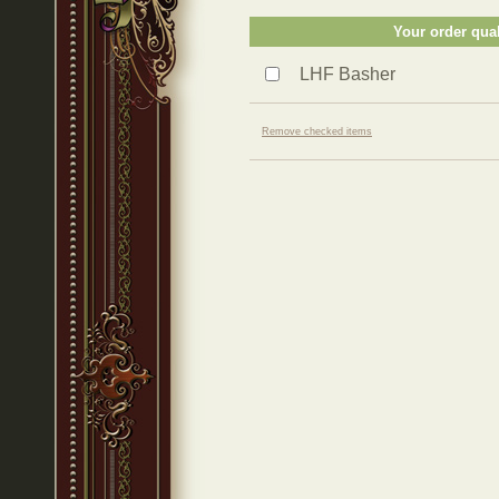
Your order qual
LHF Basher