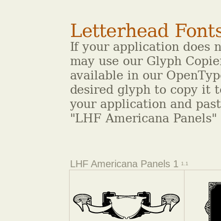
Letterhead Font
If your application does 
may use our Glyph Copier
available in our OpenType
desired glyph to copy it 
your application and pas
"LHF Americana Panels" 
LHF Americana Panels 1
1.1