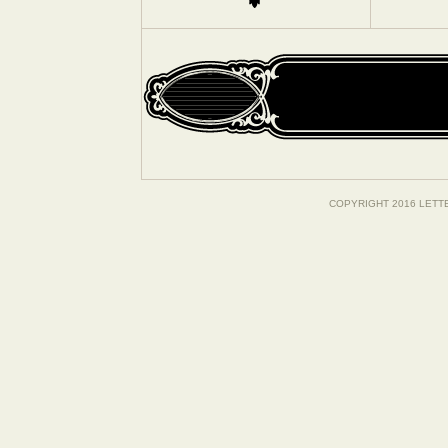
COPYRIGHT 2016 LETT