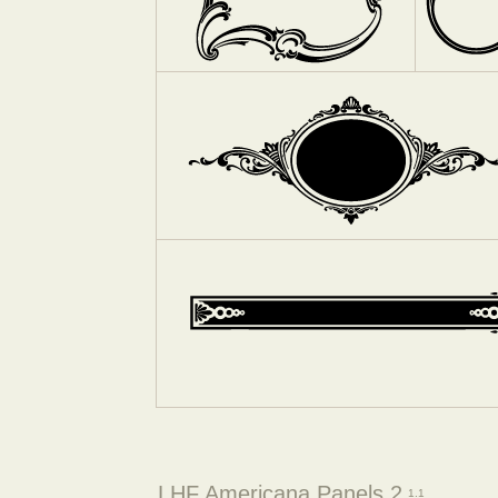
LHF Americana Panels 2
1.1